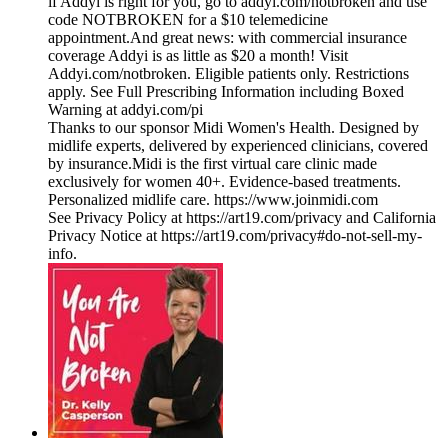
if Addyi is right for you, go to addyi.com/notbroken and use
code NOTBROKEN for a $10 telemedicine
appointment.And great news: with commercial insurance
coverage Addyi is as little as $20 a month! Visit
Addyi.com/notbroken. Eligible patients only. Restrictions
apply. See Full Prescribing Information including Boxed
Warning at addyi.com/pi
Thanks to our sponsor ⁠⁠⁠⁠⁠⁠⁠⁠⁠⁠⁠⁠⁠⁠⁠⁠⁠⁠⁠⁠⁠⁠⁠⁠⁠⁠Midi Women's Health⁠⁠⁠⁠⁠⁠⁠⁠⁠⁠⁠⁠⁠⁠⁠⁠⁠⁠⁠⁠⁠⁠⁠⁠⁠⁠. Designed by
midlife experts, delivered by experienced clinicians, covered
by insurance.Midi is the first virtual care clinic made
exclusively for women 40+. Evidence-based treatments.
Personalized midlife care. ⁠⁠⁠⁠⁠⁠⁠⁠⁠⁠⁠⁠⁠⁠⁠⁠⁠⁠⁠⁠⁠⁠⁠⁠⁠⁠https://www.joinmidi.com⁠
See Privacy Policy at https://art19.com/privacy and California
Privacy Notice at https://art19.com/privacy#do-not-sell-my-
info.