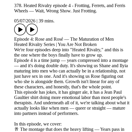
378. Heated Rivalry episode 4 - Frotting, Ferrets, and Ferris
Wheels — Wait, Wrong Show. Just Frotting.
05/07/2026
|
39 mins.
Episode 4: Rose and Rosé — The Maturation of Men
Heated Rivalry Series | You Are Not Broken
We're four episodes deep into "Heated Rivalry," and this is
the one where the boys finally have to grow up.
Episode 4 is a time jump — years compressed into a montage
— and it's doing double duty. It's showing us Shane and Ilyia
maturing into men who can actually be in a relationship, not
just have sex in one. And it's showing us Rose figuring out
who she is alongside them. Growth isn't linear for any of
these characters, and honestly, that's the whole point.
This episode has jokes, it has ginger ale, it has a Jean Paul
Gaultier shirt doing more emotional labor than most people's
therapists. And underneath all of it, we're talking about what it
actually looks like when men — queer or straight — mature
into partners instead of performers.
In this episode, we cover:
🥂 The montage that does the heavy lifting — Years pass in