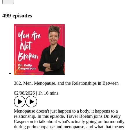
499 episodes
382. Men, Menopause, and the Relationships in Between
02/08/2026
|
1h 16 mins.
Menopause doesn't just happen to a body, it happens to a
relationship. In this episode, Traver Boehm joins Dr. Kelly
Casperson to talk about what's actually going on hormonally
during perimenopause and menopause, and what that means