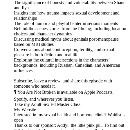
The significance of honesty and vulnerability between Shane
and Ilya
Insights into how trauma impacts sexual development and
relationships
The role of humor and playful banter in serious moments
Behind-the-scenes stories from the filming, including location
choices and character dynamics
Discussing medical myths about genitals post-menopause
based on MRI studies
Conversations about contraception, fertility, and sexual
pleasure in both fiction and real life
Exploring the cultural intersections in the characters’
backgrounds, including Russian, Canadian, and American
influences
Subscribe, leave a review, and share this episode with
someone who needs it.
🎙️ You Are Not Broken is available on Apple Podcasts,
Spotify, and wherever you listen.
⁠⁠⁠⁠⁠⁠⁠⁠⁠⁠⁠⁠⁠⁠Take my ⁠⁠⁠⁠⁠⁠⁠⁠⁠⁠⁠⁠Adult Sex Ed Master Class:⁠⁠⁠⁠⁠⁠⁠⁠⁠⁠⁠⁠⁠⁠⁠⁠⁠⁠⁠⁠⁠⁠⁠⁠⁠⁠
⁠⁠⁠⁠⁠⁠⁠⁠⁠⁠⁠⁠⁠⁠⁠⁠⁠⁠⁠⁠⁠⁠⁠⁠⁠⁠My Website⁠⁠⁠⁠⁠⁠⁠⁠⁠⁠⁠⁠⁠⁠⁠⁠⁠⁠⁠⁠⁠⁠⁠⁠⁠⁠
Interested in my sexual health and hormone clinic? ⁠⁠⁠⁠⁠⁠⁠⁠⁠⁠⁠⁠⁠⁠⁠⁠⁠⁠⁠⁠⁠⁠⁠⁠⁠⁠Waitlist is
open⁠⁠⁠⁠⁠⁠⁠⁠⁠⁠⁠⁠⁠⁠⁠⁠⁠⁠⁠⁠⁠⁠⁠⁠⁠
Thanks to our sponsor: Addyi, the little pink pill. To find out