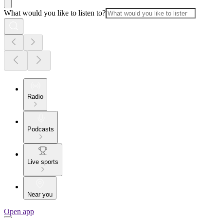
What would you like to listen to?
Radio
Podcasts
Live sports
Near you
Open app