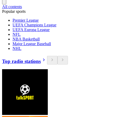
All contents
Popular sports
Premier League
UEFA Champions League
UEFA Europa League
NFL
NBA Basketball
Major League Baseball
NHL
Top radio stations