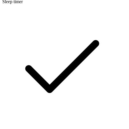
Sleep timer