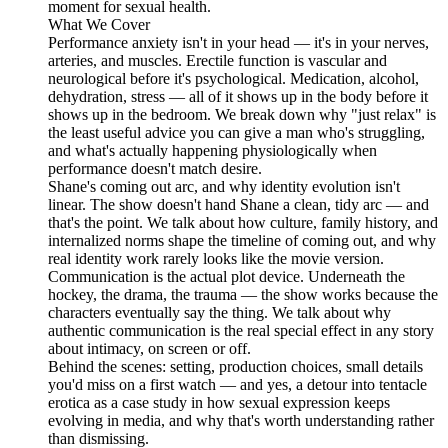
moment for sexual health.
What We Cover
Performance anxiety isn't in your head — it's in your nerves,
arteries, and muscles. Erectile function is vascular and
neurological before it's psychological. Medication, alcohol,
dehydration, stress — all of it shows up in the body before it
shows up in the bedroom. We break down why "just relax" is
the least useful advice you can give a man who's struggling,
and what's actually happening physiologically when
performance doesn't match desire.
Shane's coming out arc, and why identity evolution isn't
linear. The show doesn't hand Shane a clean, tidy arc — and
that's the point. We talk about how culture, family history, and
internalized norms shape the timeline of coming out, and why
real identity work rarely looks like the movie version.
Communication is the actual plot device. Underneath the
hockey, the drama, the trauma — the show works because the
characters eventually say the thing. We talk about why
authentic communication is the real special effect in any story
about intimacy, on screen or off.
Behind the scenes: setting, production choices, small details
you'd miss on a first watch — and yes, a detour into tentacle
erotica as a case study in how sexual expression keeps
evolving in media, and why that's worth understanding rather
than dismissing.