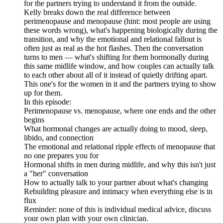
for the partners trying to understand it from the outside.
Kelly breaks down the real difference between
perimenopause and menopause (hint: most people are using
these words wrong), what's happening biologically during the
transition, and why the emotional and relational fallout is
often just as real as the hot flashes. Then the conversation
turns to men — what's shifting for them hormonally during
this same midlife window, and how couples can actually talk
to each other about all of it instead of quietly drifting apart.
This one's for the women in it and the partners trying to show
up for them.
In this episode:
Perimenopause vs. menopause, where one ends and the other
begins
What hormonal changes are actually doing to mood, sleep,
libido, and connection
The emotional and relational ripple effects of menopause that
no one prepares you for
Hormonal shifts in men during midlife, and why this isn't just
a "her" conversation
How to actually talk to your partner about what's changing
Rebuilding pleasure and intimacy when everything else is in
flux
Reminder: none of this is individual medical advice, discuss
your own plan with your own clinician.