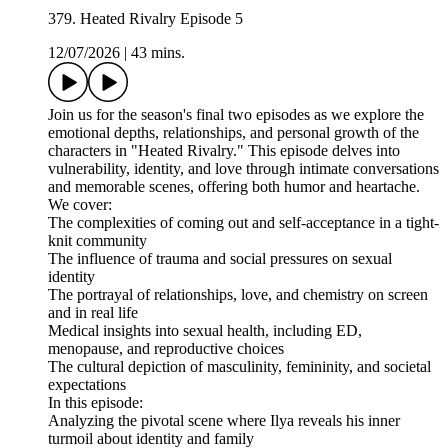
379. Heated Rivalry Episode 5
12/07/2026
|
43 mins.
Join us for the season's final two episodes as we explore the
emotional depths, relationships, and personal growth of the
characters in "Heated Rivalry." This episode delves into
vulnerability, identity, and love through intimate conversations
and memorable scenes, offering both humor and heartache.
We cover:
The complexities of coming out and self-acceptance in a tight-
knit community
The influence of trauma and social pressures on sexual
identity
The portrayal of relationships, love, and chemistry on screen
and in real life
Medical insights into sexual health, including ED,
menopause, and reproductive choices
The cultural depiction of masculinity, femininity, and societal
expectations
In this episode:
Analyzing the pivotal scene where Ilya reveals his inner
turmoil about identity and family