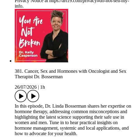
Privacy Notice at https://art19.com/privacy#do-not-sell-my-
info.
381. Cancer, Sex and Hormones with Oncologist and Sex
Therapist Dr. Bosserman
26/07/2026
|
1h
In this episode, Dr. Linda Bosserman shares her expertise on
hormone therapy, addressing common misconceptions and
highlighting the latest science supporting their safe use in
women and men. Tune in to hear practical insights on
hormone management, systemic and local applications, and
how to advocate for your health.