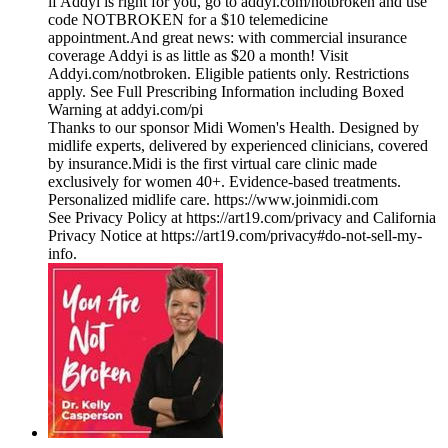
if Addyi is right for you, go to addyi.com/notbroken and use
code NOTBROKEN for a $10 telemedicine
appointment.And great news: with commercial insurance
coverage Addyi is as little as $20 a month! Visit
Addyi.com/notbroken. Eligible patients only. Restrictions
apply. See Full Prescribing Information including Boxed
Warning at addyi.com/pi
Thanks to our sponsor ⁠⁠⁠⁠⁠⁠⁠⁠⁠⁠⁠⁠⁠⁠⁠⁠⁠⁠⁠⁠⁠⁠⁠⁠⁠⁠Midi Women's Health⁠⁠⁠⁠⁠⁠⁠⁠⁠⁠⁠⁠⁠⁠⁠⁠⁠⁠⁠⁠⁠⁠⁠⁠⁠⁠. Designed by
midlife experts, delivered by experienced clinicians, covered
by insurance.Midi is the first virtual care clinic made
exclusively for women 40+. Evidence-based treatments.
Personalized midlife care. ⁠⁠⁠⁠⁠⁠⁠⁠⁠⁠⁠⁠⁠⁠⁠⁠⁠⁠⁠⁠⁠⁠⁠⁠⁠⁠https://www.joinmidi.com⁠
See Privacy Policy at https://art19.com/privacy and California
Privacy Notice at https://art19.com/privacy#do-not-sell-my-
info.