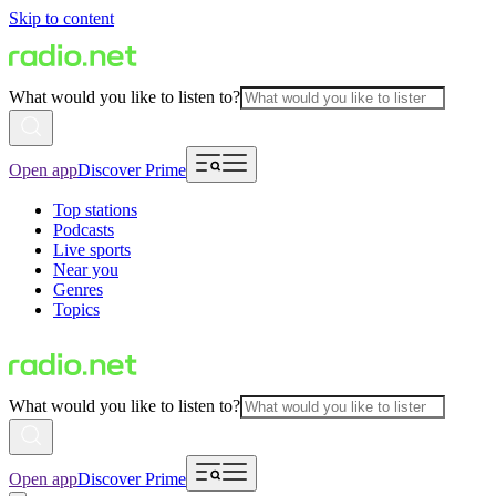
Skip to content
What would you like to listen to?
Open app
Discover Prime
Top stations
Podcasts
Live sports
Near you
Genres
Topics
What would you like to listen to?
Open app
Discover Prime