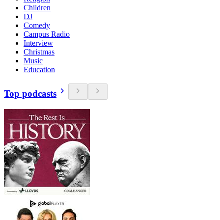
Children
DJ
Comedy
Campus Radio
Interview
Christmas
Music
Education
Top podcasts