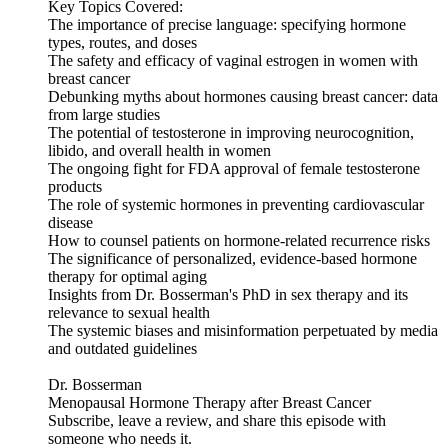
Key Topics Covered:
The importance of precise language: specifying hormone
types, routes, and doses
The safety and efficacy of vaginal estrogen in women with
breast cancer
Debunking myths about hormones causing breast cancer: data
from large studies
The potential of testosterone in improving neurocognition,
libido, and overall health in women
The ongoing fight for FDA approval of female testosterone
products
The role of systemic hormones in preventing cardiovascular
disease
How to counsel patients on hormone-related recurrence risks
The significance of personalized, evidence-based hormone
therapy for optimal aging
Insights from Dr. Bosserman's PhD in sex therapy and its
relevance to sexual health
The systemic biases and misinformation perpetuated by media
and outdated guidelines
Dr. Bosserman
Menopausal Hormone Therapy after Breast Cancer
Subscribe, leave a review, and share this episode with
someone who needs it.