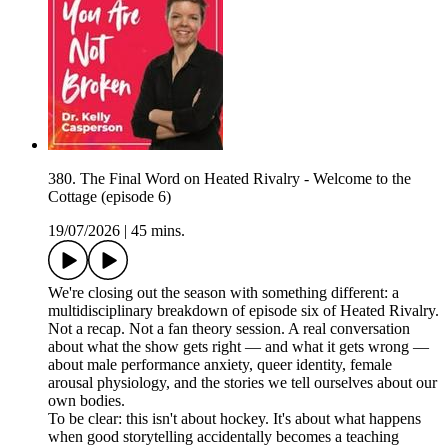
380. The Final Word on Heated Rivalry - Welcome to the
Cottage (episode 6)
19/07/2026
|
45 mins.
We're closing out the season with something different: a
multidisciplinary breakdown of episode six of Heated Rivalry.
Not a recap. Not a fan theory session. A real conversation
about what the show gets right — and what it gets wrong —
about male performance anxiety, queer identity, female
arousal physiology, and the stories we tell ourselves about our
own bodies.
To be clear: this isn't about hockey. It's about what happens
when good storytelling accidentally becomes a teaching