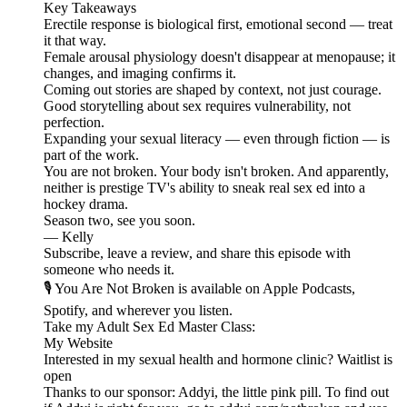
Key Takeaways
Erectile response is biological first, emotional second — treat
it that way.
Female arousal physiology doesn't disappear at menopause; it
changes, and imaging confirms it.
Coming out stories are shaped by context, not just courage.
Good storytelling about sex requires vulnerability, not
perfection.
Expanding your sexual literacy — even through fiction — is
part of the work.
You are not broken. Your body isn't broken. And apparently,
neither is prestige TV's ability to sneak real sex ed into a
hockey drama.
Season two, see you soon.
— Kelly
Subscribe, leave a review, and share this episode with
someone who needs it.
🎙️ You Are Not Broken is available on Apple Podcasts,
Spotify, and wherever you listen.
⁠⁠⁠⁠⁠⁠⁠⁠⁠⁠⁠⁠⁠⁠Take my ⁠⁠⁠⁠⁠⁠⁠⁠⁠⁠⁠⁠Adult Sex Ed Master Class:⁠⁠⁠⁠⁠⁠⁠⁠⁠⁠⁠⁠⁠⁠⁠⁠⁠⁠⁠⁠⁠⁠⁠⁠⁠⁠
⁠⁠⁠⁠⁠⁠⁠⁠⁠⁠⁠⁠⁠⁠⁠⁠⁠⁠⁠⁠⁠⁠⁠⁠⁠⁠My Website⁠⁠⁠⁠⁠⁠⁠⁠⁠⁠⁠⁠⁠⁠⁠⁠⁠⁠⁠⁠⁠⁠⁠⁠⁠⁠
Interested in my sexual health and hormone clinic? ⁠⁠⁠⁠⁠⁠⁠⁠⁠⁠⁠⁠⁠⁠⁠⁠⁠⁠⁠⁠⁠⁠⁠⁠⁠⁠Waitlist is
open⁠⁠⁠⁠⁠⁠⁠⁠⁠⁠⁠⁠⁠⁠⁠⁠⁠⁠⁠⁠⁠⁠⁠⁠⁠
Thanks to our sponsor: Addyi, the little pink pill. To find out