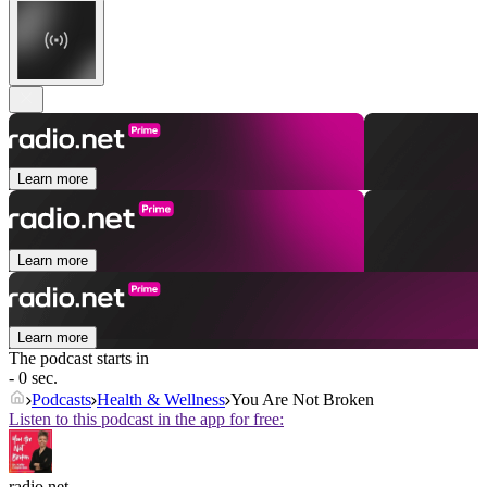
Learn more
Learn more
Learn more
The podcast starts in
- 0 sec.
Podcasts
Health & Wellness
You Are Not Broken
Listen to this podcast in the app for free:
radio.net