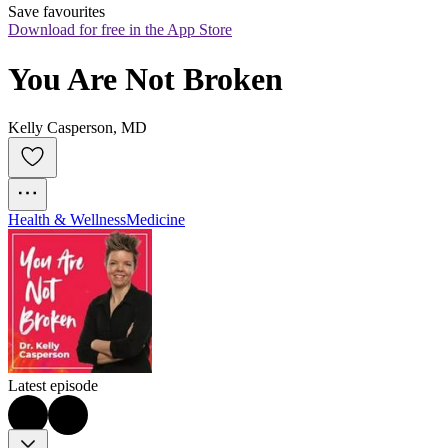
Save favourites
Download for free in the App Store
You Are Not Broken
Kelly Casperson, MD
Health & Wellness
Medicine
Latest episode