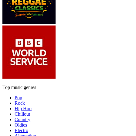
Top music genres
Pop
Rock
Hip Hop
Chillout
Country
Oldies
Electro
Alternative