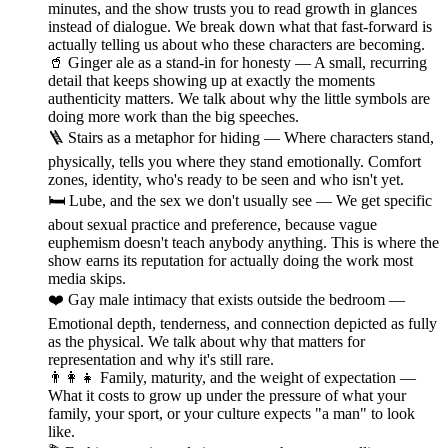
minutes, and the show trusts you to read growth in glances
instead of dialogue. We break down what that fast-forward is
actually telling us about who these characters are becoming.
🥤 Ginger ale as a stand-in for honesty — A small, recurring
detail that keeps showing up at exactly the moments
authenticity matters. We talk about why the little symbols are
doing more work than the big speeches.
🪜 Stairs as a metaphor for hiding — Where characters stand,
physically, tells you where they stand emotionally. Comfort
zones, identity, who's ready to be seen and who isn't yet.
🛏️ Lube, and the sex we don't usually see — We get specific
about sexual practice and preference, because vague
euphemism doesn't teach anybody anything. This is where the
show earns its reputation for actually doing the work most
media skips.
❤️ Gay male intimacy that exists outside the bedroom —
Emotional depth, tenderness, and connection depicted as fully
as the physical. We talk about why that matters for
representation and why it's still rare.
👨‍👩‍👧 Family, maturity, and the weight of expectation —
What it costs to grow up under the pressure of what your
family, your sport, or your culture expects "a man" to look
like.