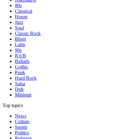
80s
Classical
House
Jazz
Soul
Classic Rock
Blues
Latin
90s
R'n'B
Ballads
Gothic
Punk
Hard Rock
Salsa
Dub
Minimal
Top topics
News
Culture
Sports
Politics
Religion