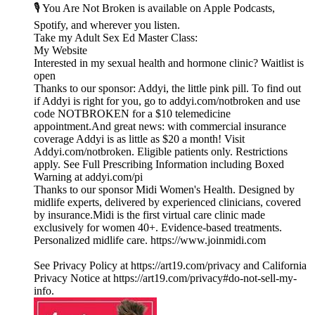
🎙️ You Are Not Broken is available on Apple Podcasts,
Spotify, and wherever you listen.
⁠⁠⁠⁠⁠⁠⁠⁠⁠⁠⁠⁠⁠⁠Take my ⁠⁠⁠⁠⁠⁠⁠⁠⁠⁠⁠⁠Adult Sex Ed Master Class:⁠⁠⁠⁠⁠⁠⁠⁠⁠⁠⁠⁠⁠⁠⁠⁠⁠⁠⁠⁠⁠⁠⁠⁠⁠⁠
⁠⁠⁠⁠⁠⁠⁠⁠⁠⁠⁠⁠⁠⁠⁠⁠⁠⁠⁠⁠⁠⁠⁠⁠⁠⁠My Website⁠⁠⁠⁠⁠⁠⁠⁠⁠⁠⁠⁠⁠⁠⁠⁠⁠⁠⁠⁠⁠⁠⁠⁠⁠⁠
Interested in my sexual health and hormone clinic? ⁠⁠⁠⁠⁠⁠⁠⁠⁠⁠⁠⁠⁠⁠⁠⁠⁠⁠⁠⁠⁠⁠⁠⁠⁠⁠Waitlist is
open⁠⁠⁠⁠⁠⁠⁠⁠⁠⁠⁠⁠⁠⁠⁠⁠⁠⁠⁠⁠⁠⁠⁠⁠⁠
Thanks to our sponsor: Addyi, the little pink pill. To find out
if Addyi is right for you, go to addyi.com/notbroken and use
code NOTBROKEN for a $10 telemedicine
appointment.And great news: with commercial insurance
coverage Addyi is as little as $20 a month! Visit
Addyi.com/notbroken. Eligible patients only. Restrictions
apply. See Full Prescribing Information including Boxed
Warning at addyi.com/pi
Thanks to our sponsor ⁠⁠⁠⁠⁠⁠⁠⁠⁠⁠⁠⁠⁠⁠⁠⁠⁠⁠⁠⁠⁠⁠⁠⁠⁠⁠Midi Women's Health⁠⁠⁠⁠⁠⁠⁠⁠⁠⁠⁠⁠⁠⁠⁠⁠⁠⁠⁠⁠⁠⁠⁠⁠⁠⁠. Designed by
midlife experts, delivered by experienced clinicians, covered
by insurance.Midi is the first virtual care clinic made
exclusively for women 40+. Evidence-based treatments.
Personalized midlife care. ⁠⁠⁠⁠⁠⁠⁠⁠⁠⁠⁠⁠⁠⁠⁠⁠⁠⁠⁠⁠⁠⁠⁠⁠⁠⁠https://www.joinmidi.com⁠
See Privacy Policy at https://art19.com/privacy and California
Privacy Notice at https://art19.com/privacy#do-not-sell-my-
info.