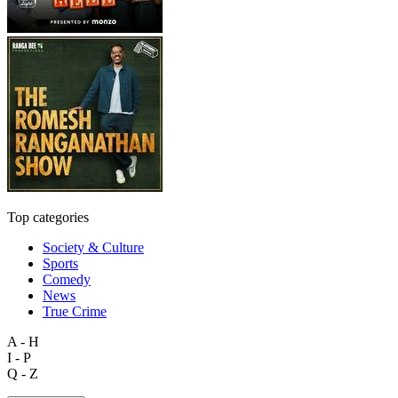
Top categories
Society & Culture
Sports
Comedy
News
True Crime
A - H
I - P
Q - Z