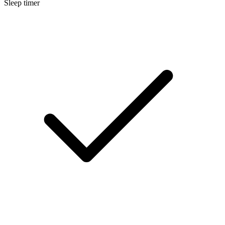
Sleep timer