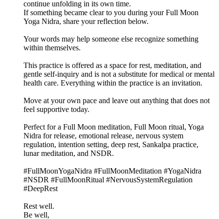
continue unfolding in its own time.
If something became clear to you during your Full Moon
Yoga Nidra, share your reflection below.
Your words may help someone else recognize something
within themselves.
This practice is offered as a space for rest, meditation, and
gentle self-inquiry and is not a substitute for medical or mental
health care. Everything within the practice is an invitation.
Move at your own pace and leave out anything that does not
feel supportive today.
Perfect for a Full Moon meditation, Full Moon ritual, Yoga
Nidra for release, emotional release, nervous system
regulation, intention setting, deep rest, Sankalpa practice,
lunar meditation, and NSDR.
#FullMoonYogaNidra #FullMoonMeditation #YogaNidra
#NSDR #FullMoonRitual #NervousSystemRegulation
#DeepRest
Rest well.
Be well,