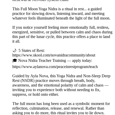
This Full Moon Yoga Nidra is a ritual in rest... a guided
practice for slowing down, listening inward, and meeting
whatever feels illuminated beneath the light of the full moon.
If you notice yourself feeling more emotionally full, restless,
energized, sensitive, or pulled between calm and chaos during
this part of the lunar cycle, this practice offers a place to land
it all.
🌙 5 States of Rest:
https://www.skool.com/novanidracommunity/about
🎓 Nova Nidra Teacher Training — apply today:
https://www.aylanova.com/peaceinrestprogram/teach
Guided by Ayla Nova, this Yoga Nidra and Non-Sleep Deep
Rest (NSDR) practice moves through breath, body,
awareness, and the emotional polarity of calm and chaos —
inviting you to experience both without needing to fix,
suppress, or hold onto either.
The full moon has long been used as a symbolic moment for
reflection, culmination, release, and renewal. Rather than
asking you to do more, this ritual invites you to lie down.