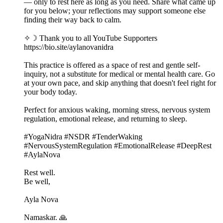
— only to rest here as long as you need. Share what came up
for you below; your reflections may support someone else
finding their way back to calm.
✧☽ Thank you to all YouTube Supporters
https://bio.site/aylanovanidra
This practice is offered as a space of rest and gentle self-
inquiry, not a substitute for medical or mental health care. Go
at your own pace, and skip anything that doesn't feel right for
your body today.
Perfect for anxious waking, morning stress, nervous system
regulation, emotional release, and returning to sleep.
#YogaNidra #NSDR #TenderWaking
#NervousSystemRegulation #EmotionalRelease #DeepRest
#AylaNova
Rest well.
Be well,
Ayla Nova
Namaskar. 🙏