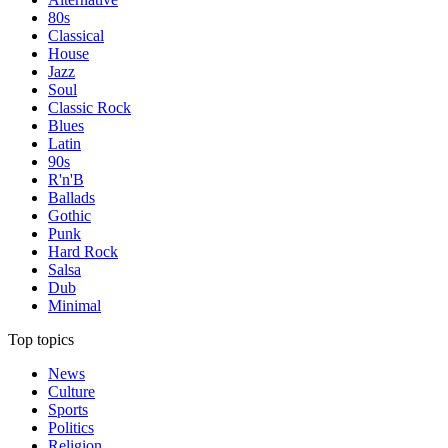
80s
Classical
House
Jazz
Soul
Classic Rock
Blues
Latin
90s
R'n'B
Ballads
Gothic
Punk
Hard Rock
Salsa
Dub
Minimal
Top topics
News
Culture
Sports
Politics
Religion