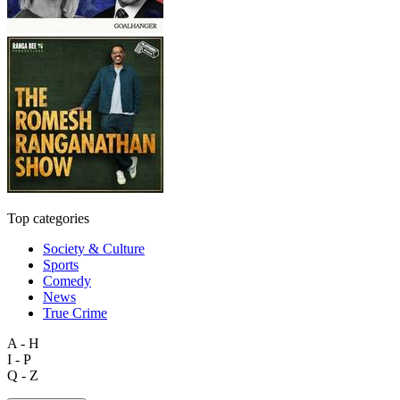
Top categories
Society & Culture
Sports
Comedy
News
True Crime
A - H
I - P
Q - Z