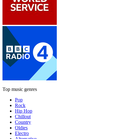
Top music genres
Pop
Rock
Hip Hop
Chillout
Country
Oldies
Electro
Alternative