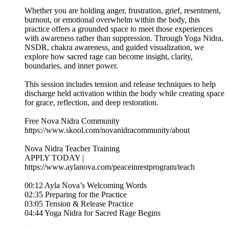
Whether you are holding anger, frustration, grief, resentment,
burnout, or emotional overwhelm within the body, this
practice offers a grounded space to meet those experiences
with awareness rather than suppression. Through Yoga Nidra,
NSDR, chakra awareness, and guided visualization, we
explore how sacred rage can become insight, clarity,
boundaries, and inner power.
This session includes tension and release techniques to help
discharge held activation within the body while creating space
for grace, reflection, and deep restoration.
Free Nova Nidra Community
https://www.skool.com/novanidracommunity/about
Nova Nidra Teacher Training
APPLY TODAY |
https://www.aylanova.com/peaceinrestprogram/teach
00:12 Ayla Nova’s Welcoming Words
02:35 Preparing for the Practice
03:05 Tension & Release Practice
04:44 Yoga Nidra for Sacred Rage Begins