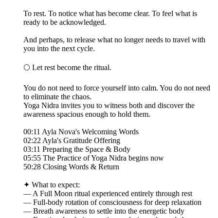
To rest. To notice what has become clear. To feel what is
ready to be acknowledged.
And perhaps, to release what no longer needs to travel with
you into the next cycle.
🌕 Let rest become the ritual.
You do not need to force yourself into calm. You do not need
to eliminate the chaos.
Yoga Nidra invites you to witness both and discover the
awareness spacious enough to hold them.
00:11 Ayla Nova's Welcoming Words
02:22 Ayla's Gratitude Offering
03:11 Preparing the Space & Body
05:55 The Practice of Yoga Nidra begins now
50:28 Closing Words & Return
✦ What to expect:
— A Full Moon ritual experienced entirely through rest
— Full-body rotation of consciousness for deep relaxation
— Breath awareness to settle into the energetic body