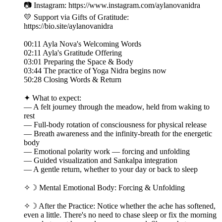
📷 Instagram: https://www.instagram.com/aylanovanidra
💛 Support via Gifts of Gratitude:
https://bio.site/aylanovanidra
00:11 Ayla Nova's Welcoming Words
02:11 Ayla's Gratitude Offering
03:01 Preparing the Space & Body
03:44 The practice of Yoga Nidra begins now
50:28 Closing Words & Return
✦ What to expect:
— A felt journey through the meadow, held from waking to
rest
— Full-body rotation of consciousness for physical release
— Breath awareness and the infinity-breath for the energetic
body
— Emotional polarity work — forcing and unfolding
— Guided visualization and Sankalpa integration
— A gentle return, whether to your day or back to sleep
✧☽ Mental Emotional Body: Forcing & Unfolding
✧☽ After the Practice: Notice whether the ache has softened,
even a little. There's no need to chase sleep or fix the morning