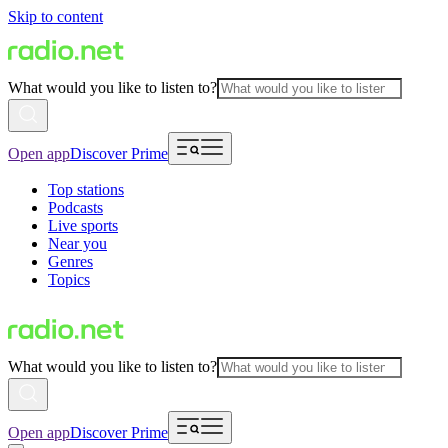
Skip to content
What would you like to listen to?
Open app
Discover Prime
Top stations
Podcasts
Live sports
Near you
Genres
Topics
What would you like to listen to?
Open app
Discover Prime