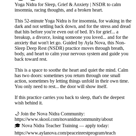
Yoga Nidra for Sleep, Grief & Anxiety | NSDR to calm
insomnia, racing thoughts, and a broken heart.
This 52-minute Yoga Nidra is for insomnia, for waking in the
dark and not settling back down, and for the stress and dread
that hits before you're even out of bed. It's for grief... a
breakup, a divorce, losing someone you loved... and for the
anxiety that won't let go. Guided by Ayla Nova, this Non-
Sleep Deep Rest (NSDR) practice moves through breath,
body, and heart to calm your nervous system and guide you
back toward rest.
This is a space to soothe the heart and quiet the mind. Calm
has two doors: sometimes you return through one small
action, sometimes by letting things unfold in their own time.
You only need to rest... the door will show itself.
If this practice carries you back to sleep, that's the deepest
wish behind it.
🌙 Join the Nova Nidra Community:
https://www.skool.com/novanidracommunity/about
🎓 Nova Nidra Teacher Training — apply today:
https://www.aylanova.com/peaceinrestprogram/teach