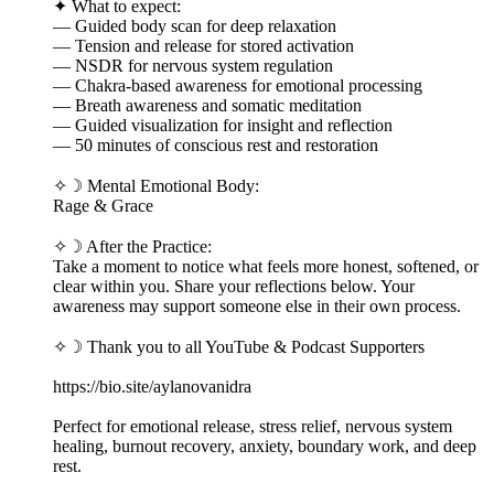
✦ What to expect:
— Guided body scan for deep relaxation
— Tension and release for stored activation
— NSDR for nervous system regulation
— Chakra-based awareness for emotional processing
— Breath awareness and somatic meditation
— Guided visualization for insight and reflection
— 50 minutes of conscious rest and restoration
✧☽ Mental Emotional Body:
Rage & Grace
✧☽ After the Practice:
Take a moment to notice what feels more honest, softened, or
clear within you. Share your reflections below. Your
awareness may support someone else in their own process.
✧☽ Thank you to all YouTube & Podcast Supporters
https://bio.site/aylanovanidra
Perfect for emotional release, stress relief, nervous system
healing, burnout recovery, anxiety, boundary work, and deep
rest.