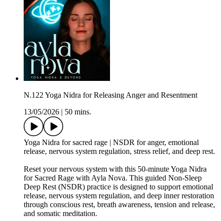
N.122 Yoga Nidra for Releasing Anger and Resentment
13/05/2026
|
50 mins.
Yoga Nidra for sacred rage | NSDR for anger, emotional
release, nervous system regulation, stress relief, and deep rest.
Reset your nervous system with this 50-minute Yoga Nidra
for Sacred Rage with Ayla Nova. This guided Non-Sleep
Deep Rest (NSDR) practice is designed to support emotional
release, nervous system regulation, and deep inner restoration
through conscious rest, breath awareness, tension and release,
and somatic meditation.