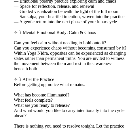
— Emotional polarity practice exploring calm and chaos
— Space for reflection, release, and renewal
— Guided visualization beneath the light of the full moon
— Sankalpa, your heartfelt intention, woven into the practice
— A gentle return into the next phase of your lunar cycle
✧☽ Mental Emotional Body: Calm & Chaos
Can you feel calm without needing to hold onto it?
Can you experience chaos without becoming consumed by it?
Within Yoga Nidra, opposites can be experienced as changing
states rather than permanent truths. You are invited to witness
the movement between them and rest in the awareness
beneath both.
✧☽ After the Practice
Before getting up, notice what remains.
What has become illuminated?
What feels complete?
What are you ready to release?
And what would you like to carry intentionally into the cycle
ahead?
There is nothing you need to resolve tonight. Let the practice