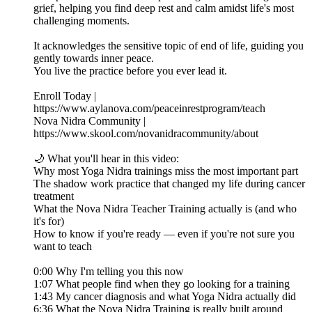
grief, helping you find deep rest and calm amidst life's most
challenging moments.
It acknowledges the sensitive topic of end of life, guiding you
gently towards inner peace.
You live the practice before you ever lead it.
Enroll Today |
https://www.aylanova.com/peaceinrestprogram/teach
Nova Nidra Community |
https://www.skool.com/novanidracommunity/about
🌙 What you'll hear in this video:
Why most Yoga Nidra trainings miss the most important part
The shadow work practice that changed my life during cancer
treatment
What the Nova Nidra Teacher Training actually is (and who
it's for)
How to know if you're ready — even if you're not sure you
want to teach
0:00 Why I'm telling you this now
1:07 What people find when they go looking for a training
1:43 My cancer diagnosis and what Yoga Nidra actually did
6:36 What the Nova Nidra Training is really built around