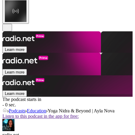
Learn more
Learn more
Learn more
The podcast starts in
- 0 sec.
Podcasts
Education
Yoga Nidra & Beyond | Ayla Nova
Listen to this podcast in the app for free:
radio.net