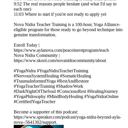
9:52 The real reasons people hesitate (and what I'd say to
each one)
11:03 Where to start if you're not ready to apply yet
Nova Nidra Teacher Training is a 100-hour, Yoga Alliance-
eligible program for those ready to go beyond technique into
genuine transformation.
Enroll Today |
https://www.aylanova.com/peaceinrestprogram/teach
Nova Nidra Community |
https://www.skool.com/novanidracommunity/about
#YogaNidra #YogaNidraTeacherTraining
#NervousSystemHealing #SomaticHealing
#TraumaInformedYoga #RestAndRestore
#YogaTeacherTraining #ShadowWork
#DarkNightOfTheSoul #ConsciousRest #HealingJourney
#YogaPhilosophy #MindBodyHealing #YogaNidraOnline
#CertifiedYogaTeacher
Become a supporter of this podcast:
https://www.spreaker.com/podcast/yoga-nidra-beyond-ayla-
nova--5641302/support.