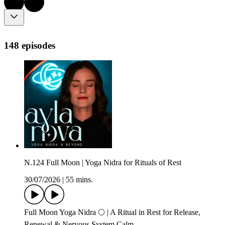
148 episodes
N.124 Full Moon | Yoga Nidra for Rituals of Rest
30/07/2026
|
55 mins.
Full Moon Yoga Nidra 🌕 | A Ritual in Rest for Release,
Renewal & Nervous System Calm