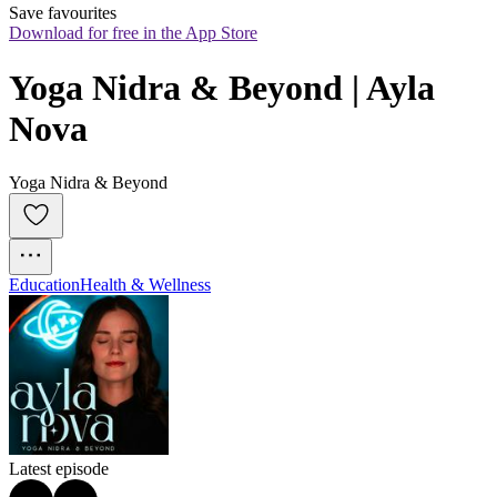
Save favourites
Download for free in the App Store
Yoga Nidra & Beyond | Ayla 
Nova
Yoga Nidra & Beyond
Education
Health & Wellness
Latest episode