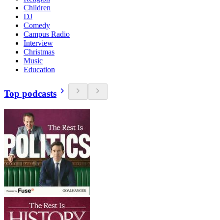
Children
DJ
Comedy
Campus Radio
Interview
Christmas
Music
Education
Top podcasts