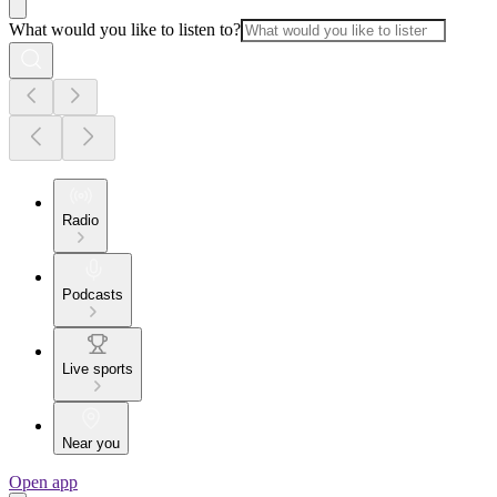
What would you like to listen to?
Radio
Podcasts
Live sports
Near you
Open app