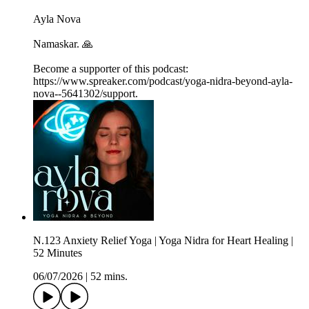
Ayla Nova
Namaskar. 🙏
Become a supporter of this podcast:
https://www.spreaker.com/podcast/yoga-nidra-beyond-ayla-
nova--5641302/support.
N.123 Anxiety Relief Yoga | Yoga Nidra for Heart Healing |
52 Minutes
06/07/2026
|
52 mins.