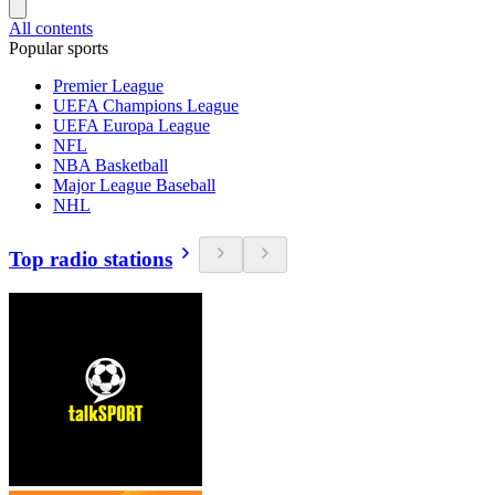
All contents
Popular sports
Premier League
UEFA Champions League
UEFA Europa League
NFL
NBA Basketball
Major League Baseball
NHL
Top radio stations