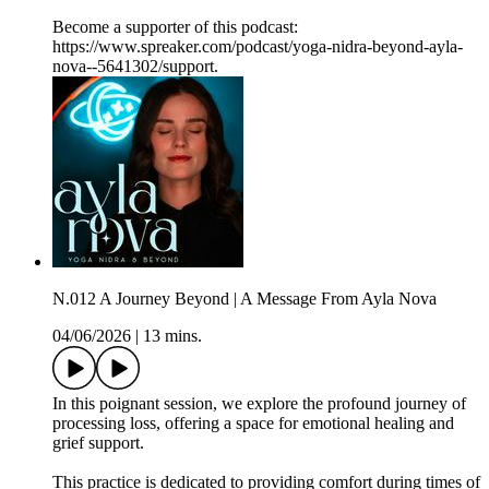
Become a supporter of this podcast:
https://www.spreaker.com/podcast/yoga-nidra-beyond-ayla-
nova--5641302/support.
N.012 A Journey Beyond | A Message From Ayla Nova
04/06/2026
|
13 mins.
In this poignant session, we explore the profound journey of
processing loss, offering a space for emotional healing and
grief support.
This practice is dedicated to providing comfort during times of