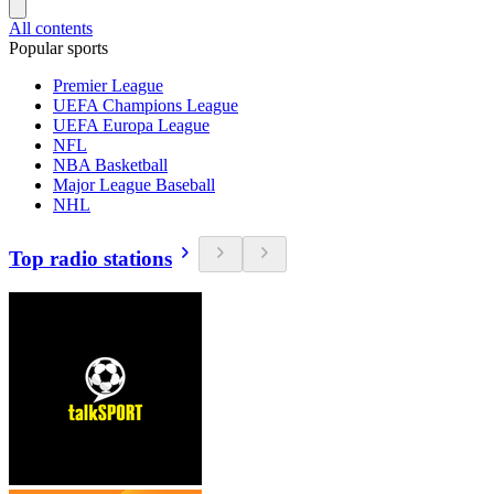
All contents
Popular sports
Premier League
UEFA Champions League
UEFA Europa League
NFL
NBA Basketball
Major League Baseball
NHL
Top radio stations