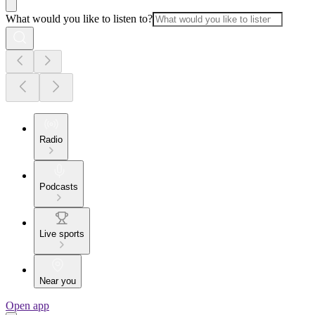
What would you like to listen to?
Radio
Podcasts
Live sports
Near you
Open app