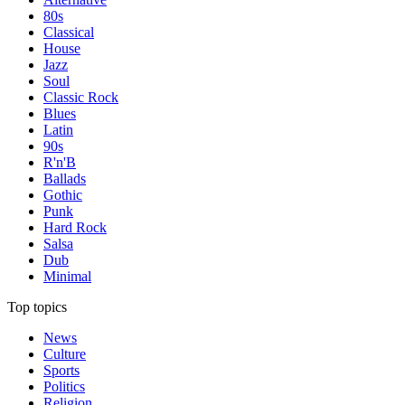
80s
Classical
House
Jazz
Soul
Classic Rock
Blues
Latin
90s
R'n'B
Ballads
Gothic
Punk
Hard Rock
Salsa
Dub
Minimal
Top topics
News
Culture
Sports
Politics
Religion