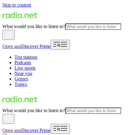
Skip to content
What would you like to listen to?
Open app
Discover Prime
Top stations
Podcasts
Live sports
Near you
Genres
Topics
What would you like to listen to?
Open app
Discover Prime