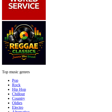
Top music genres
Pop
Rock
Hip Hop
Chillout
Country
Oldies
Electro
Alternative